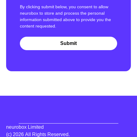
By clicking submit below, you consent to allow
neurobox to store and process the personal
information submitted above to provide you the
content requested.
neurobox Limited
(c) 2026 All Rights Reserved.