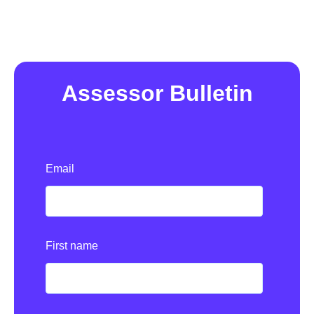
Assessor Bulletin
Email
First name