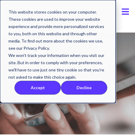
This website stores cookies on your computer.
These cookies are used to improve your website
experience and provide more personalized services
to you, both on this website and through other
media. To find out more about the cookies we use,
see our Privacy Policy.
We won't track your information when you visit our
Assessor
site. But in order to comply with your preferences,
we'll have to use just one tiny cookie so that you're
not asked to make this choice again.
Bulletin
Accept
Decline