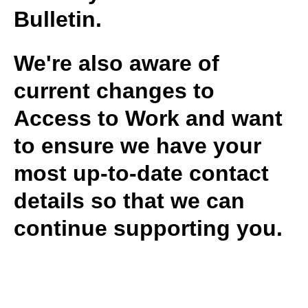
Bulletin.
We're also aware of
current changes to
Access to Work and want
to ensure we have your
most up-to-date contact
details so that we can
continue supporting you.