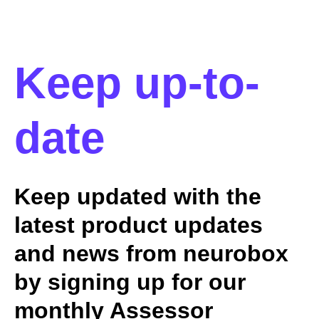
Keep up-to-
date
Keep updated with the
latest product updates
and news from neurobox
by signing up for our
monthly Assessor