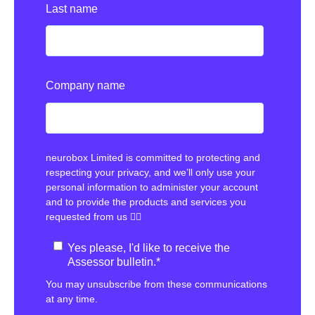
Last name
Company name
neurobox Limited is committed to protecting and
respecting your privacy, and we’ll only use your
personal information to administer your account
and to provide the products and services you
requested from us 👇🏻
Yes please, I'd like to receive the
Assessor bulletin.
*
You may unsubscribe from these communications
at any time.